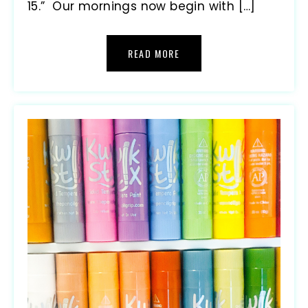
15.” Our mornings now begin with […]
READ MORE