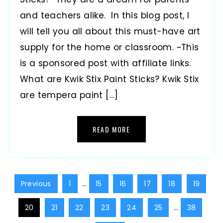
and teachers alike. In this blog post, I
will tell you all about this must-have art
supply for the home or classroom. ~This
is a sponsored post with affiliate links.
What are Kwik Stix Paint Sticks? Kwik Stix
are tempera paint […]
READ MORE
Previous
1
…
15
16
17
18
19
20
21
22
23
24
25
…
38