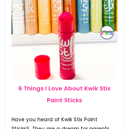
6 Things I Love About Kwik Stix
Paint Sticks
Have you heard of Kwik Stix Paint
Sticks? They are a dream for parents