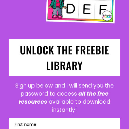
UNLOCK THE FREEBIE
LIBRARY
Sign up below and I will send you the
password to access
all the free
resources
available to download
instantly!
First name