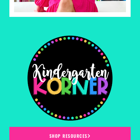
SHOP RESOURCES