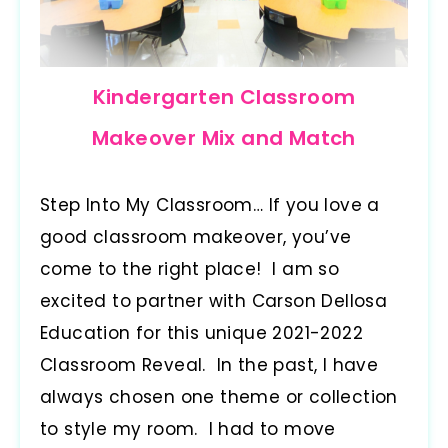
Kindergarten Classroom
Makeover Mix and Match
Step Into My Classroom… If you love a
good classroom makeover, you’ve
come to the right place! I am so
excited to partner with Carson Dellosa
Education for this unique 2021-2022
Classroom Reveal. In the past, I have
always chosen one theme or collection
to style my room. I had to move