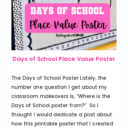
Days of School Place Value Poster
The Days of School Poster Lately, the
number one question I get about my
classroom makeovers is, “Where is the
Days of School poster from?” So I
thought I would dedicate a post about
how this printable poster that I created