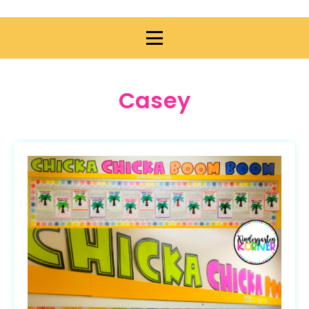
Casey