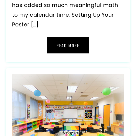
has added so much meaningful math
to my calendar time. Setting Up Your
Poster […]
READ MORE