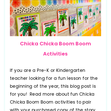
Chicka Chicka Boom Boom
Activities
If you are a Pre-K or Kindergarten
teacher looking for a fun lesson for the
beginning of the year, this blog post is
for you! Read more about fun Chicka
Chicka Boom Boom activities to pair
with your purchased copy of the story.