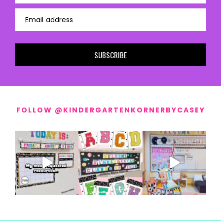
Email address
SUBSCRIBE
FOLLOW @KINDERGARTENKORNERBYCASEY