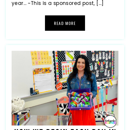
year… ~This is a sponsored post, […]
READ MORE