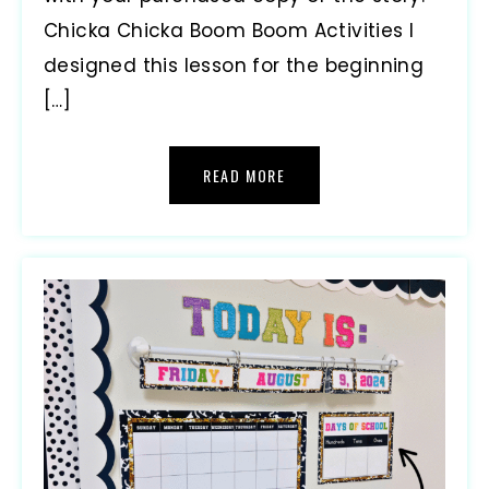
Chicka Chicka Boom Boom Activities I
designed this lesson for the beginning
[…]
READ MORE