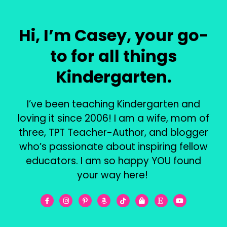
Hi, I’m Casey, your go-
to for all things
Kindergarten.
I’ve been teaching Kindergarten and
loving it since 2006! I am a wife, mom of
three, TPT Teacher-Author, and blogger
who’s passionate about inspiring fellow
educators. I am so happy YOU found
your way here!