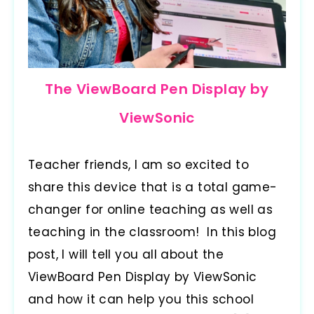
The ViewBoard Pen Display by
ViewSonic
Teacher friends, I am so excited to
share this device that is a total game-
changer for online teaching as well as
teaching in the classroom! In this blog
post, I will tell you all about the
ViewBoard Pen Display by ViewSonic
and how it can help you this school