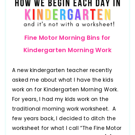
Fine Motor Morning Bins for
Kindergarten Morning Work
A new kindergarten teacher recently
asked me about what I have the kids
work on for Kindergarten Morning Work.
For years, I had my kids work on the
traditional morning work worksheet. A
few years back, I decided to ditch the
worksheet for what I call “The Fine Motor