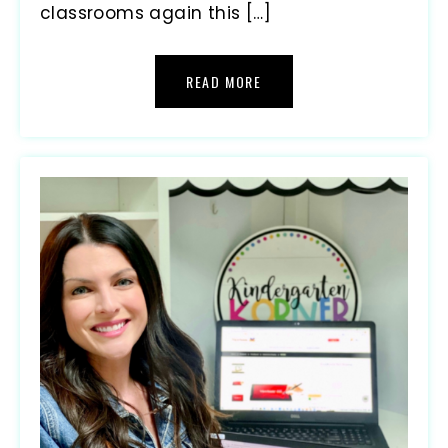
classrooms again this […]
READ MORE