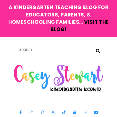
A KINDERGARTEN TEACHING BLOG FOR
EDUCATORS, PARENTS, &
HOMESCHOOLING FAMILIES…
VISIT THE
BLOG!