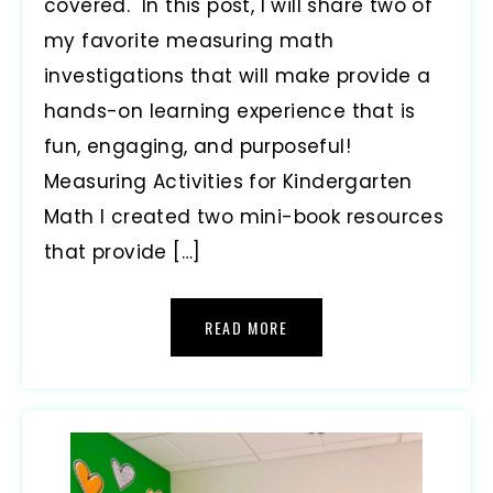
covered. In this post, I will share two of
my favorite measuring math
investigations that will make provide a
hands-on learning experience that is
fun, engaging, and purposeful!
Measuring Activities for Kindergarten
Math I created two mini-book resources
that provide […]
READ MORE