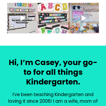
Hi, I’m Casey, your go-
to for all things
Kindergarten.
I’ve been teaching Kindergarten and
loving it since 2006! I am a wife, mom of