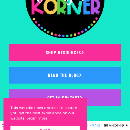
SHOP RESOURCES
READ THE BLOG
GET IN CONTACT
This website uses cookies to ensure
you get the best experience on our
website.
Learn more
COPYRIGHT © 2023
KINDERGARTEN KORNER
·
FAQ
· BRANDING +