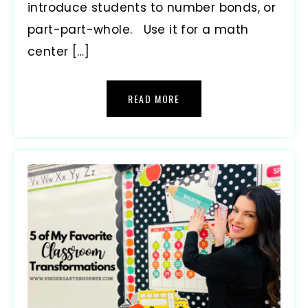
introduce students to number bonds, or
part-part-whole. Use it for a math
center […]
READ MORE