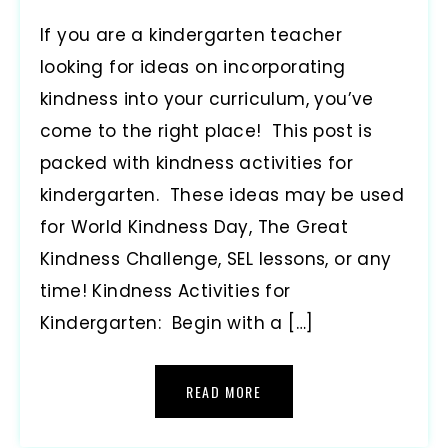
If you are a kindergarten teacher
looking for ideas on incorporating
kindness into your curriculum, you’ve
come to the right place! This post is
packed with kindness activities for
kindergarten. These ideas may be used
for World Kindness Day, The Great
Kindness Challenge, SEL lessons, or any
time! Kindness Activities for
Kindergarten: Begin with a […]
READ MORE