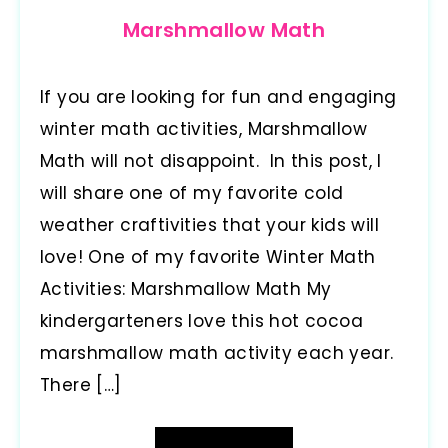
Marshmallow Math
If you are looking for fun and engaging
winter math activities, Marshmallow
Math will not disappoint. In this post, I
will share one of my favorite cold
weather craftivities that your kids will
love! One of my favorite Winter Math
Activities: Marshmallow Math My
kindergarteners love this hot cocoa
marshmallow math activity each year.
There […]