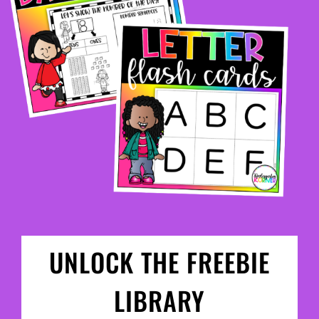
UNLOCK THE FREEBIE
LIBRARY