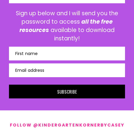
Sign up below and I will send you the
password to access
all the free
resources
available to download
instantly!
First name
Email address
SUBSCRIBE
FOLLOW @KINDERGARTENKORNERBYCASEY