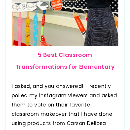
5 Best Classroom
Transformations for Elementary
I asked, and you answered! I recently
polled my Instagram viewers and asked
them to vote on their favorite
classroom makeover that I have done
using products from Carson Dellosa