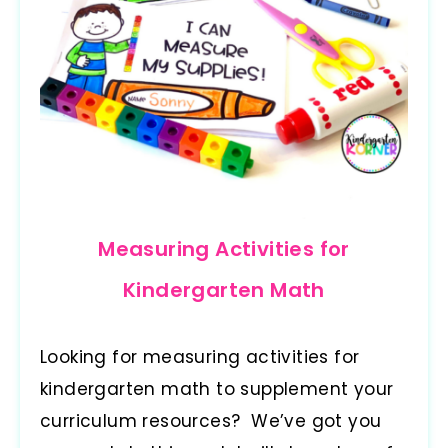
Measuring Activities for
Kindergarten Math
Looking for measuring activities for
kindergarten math to supplement your
curriculum resources? We’ve got you