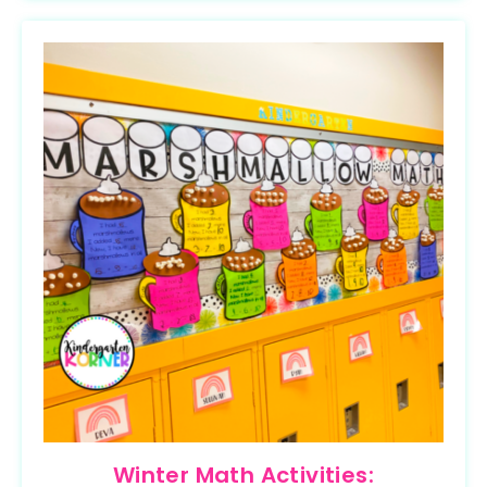
Winter Math Activities: