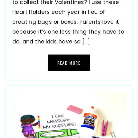
to collect their Valentines? I use these
Heart Holders each year in lieu of
creating bags or boxes. Parents love it
because it’s one less thing they have to
do, and the kids have so […]
READ MORE