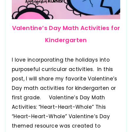
Valentine’s Day Math Activities for
Kindergarten
I love incorporating the holidays into
purposeful curricular activities. In this
post, I will share my favorite Valentine’s
Day math activities for kindergarten or
first grade. Valentine’s Day Math
Activities: “Heart-Heart-Whole” This
“Heart-Heart-Whole” Valentine’s Day
themed resource was created to