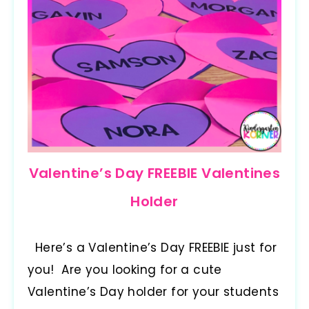
Valentine’s Day FREEBIE Valentines
Holder
Here’s a Valentine’s Day FREEBIE just for
you! Are you looking for a cute
Valentine’s Day holder for your students