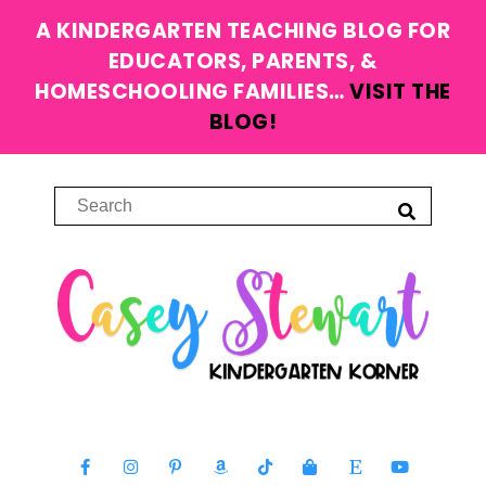
A KINDERGARTEN TEACHING BLOG FOR
EDUCATORS, PARENTS, &
HOMESCHOOLING FAMILIES…
VISIT THE
BLOG!