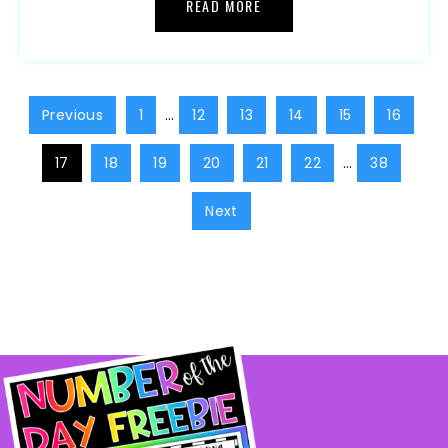
READ MORE
Previous
1
…
12
13
14
15
16
17
18
19
20
21
22
…
38
Next