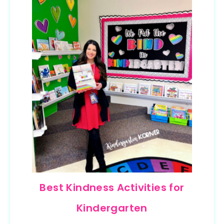
Best Kindness Activities for
Kindergarten