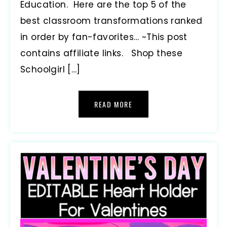
Education. Here are the top 5 of the
best classroom transformations ranked
in order by fan-favorites… ~This post
contains affiliate links. Shop these
Schoolgirl […]
READ MORE