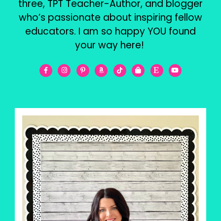
three, TPT Teacher-Author, and blogger
who’s passionate about inspiring fellow
educators. I am so happy YOU found
your way here!