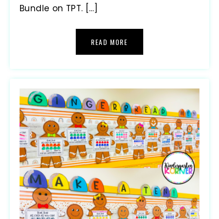
Bundle on TPT. […]
READ MORE