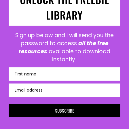
LIBRARY
Sign up below and I will send you the
password to access
all the free
resources
available to download
instantly!
First name
Email address
SUBSCRIBE