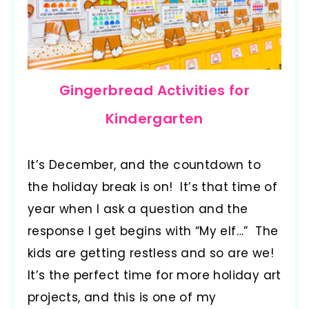
Gingerbread Activities for
Kindergarten
It’s December, and the countdown to
the holiday break is on! It’s that time of
year when I ask a question and the
response I get begins with “My elf…” The
kids are getting restless and so are we!
It’s the perfect time for more holiday art
projects, and this is one of my