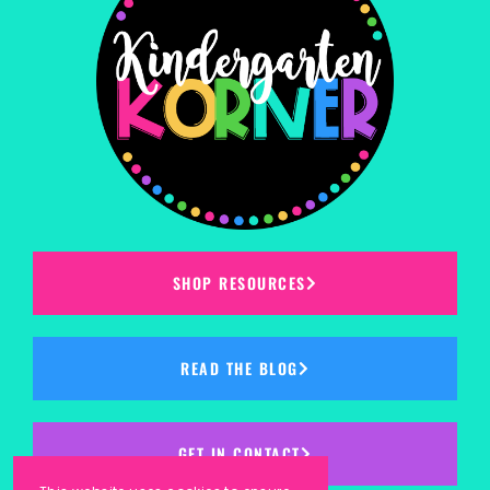
SHOP RESOURCES
READ THE BLOG
GET IN CONTACT