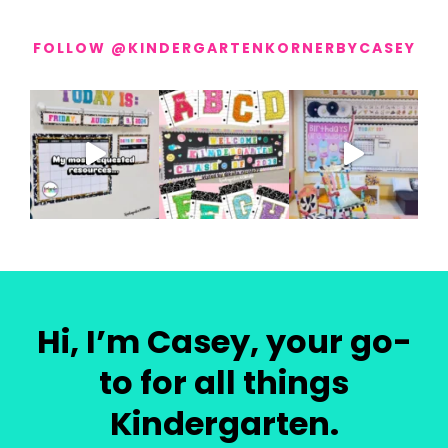
FOLLOW @KINDERGARTENKORNERBYCASEY
Hi, I’m Casey, your go-
to for all things
Kindergarten.