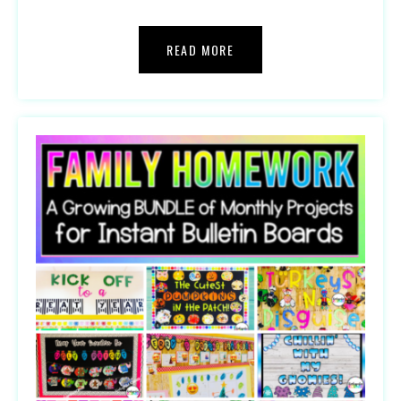
READ MORE