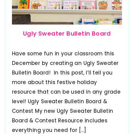
Ugly Sweater Bulletin Board
Have some fun in your classroom this
December by creating an Ugly Sweater
Bulletin Board! In this post, I’ll tell you
more about this festive holiday
resource that can be used in any grade
level! Ugly Sweater Bulletin Board &
Contest My new Ugly Sweater Bulletin
Board & Contest Resource includes
everything you need for […]