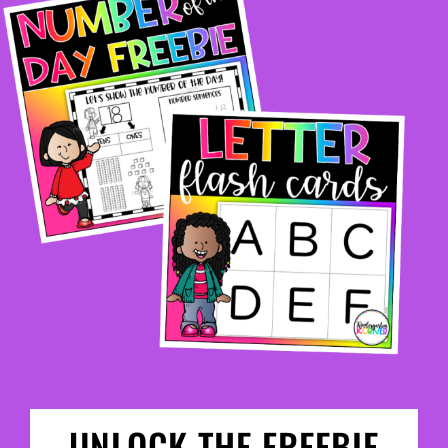
UNLOCK THE FREEBIE