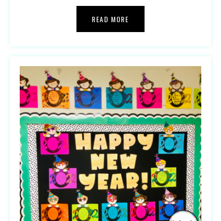
READ MORE