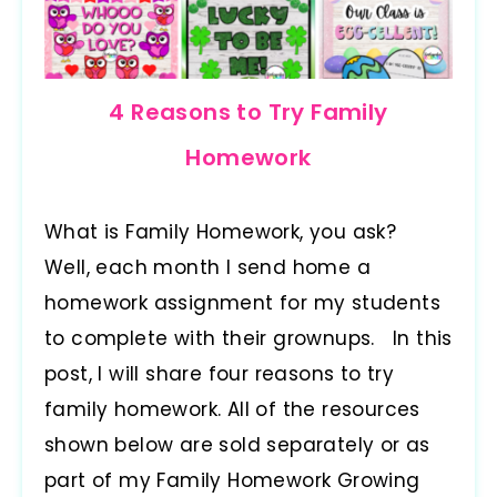
4 Reasons to Try Family
Homework
What is Family Homework, you ask?
Well, each month I send home a
homework assignment for my students
to complete with their grownups. In this
post, I will share four reasons to try
family homework. All of the resources
shown below are sold separately or as
part of my Family Homework Growing