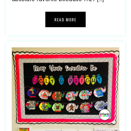
READ MORE