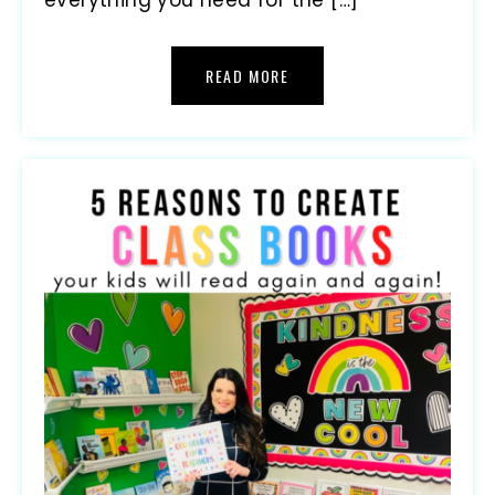
READ MORE