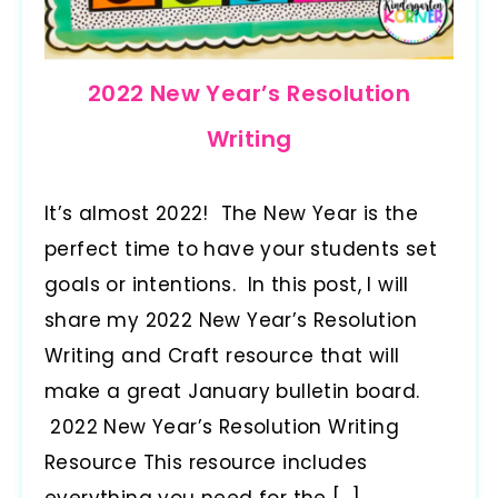
2022 New Year’s Resolution
Writing
It’s almost 2022! The New Year is the
perfect time to have your students set
goals or intentions. In this post, I will
share my 2022 New Year’s Resolution
Writing and Craft resource that will
make a great January bulletin board.
2022 New Year’s Resolution Writing
Resource This resource includes
everything you need for the […]