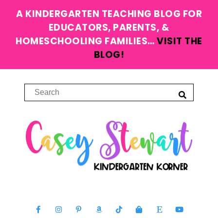
A KINDERGARTEN TEACHING BLOG FOR
EDUCATORS, PARENTS, &
HOMESCHOOLING FAMILIES…
VISIT THE
BLOG!