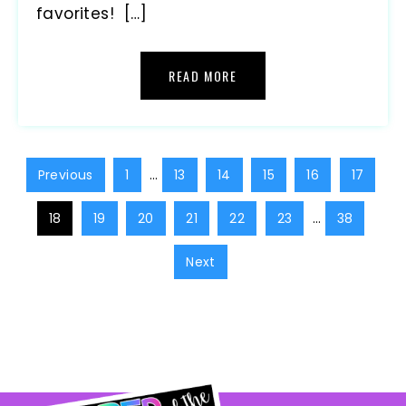
favorites! […]
READ MORE
Previous
1
…
13
14
15
16
17
18
19
20
21
22
23
…
38
Next