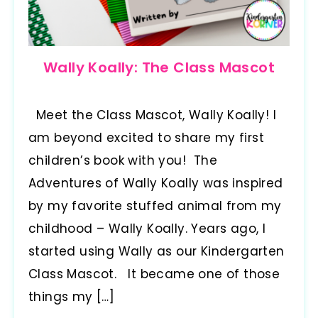
Wally Koally: The Class Mascot
Meet the Class Mascot, Wally Koally! I
am beyond excited to share my first
children’s book with you! The
Adventures of Wally Koally was inspired
by my favorite stuffed animal from my
childhood – Wally Koally. Years ago, I
started using Wally as our Kindergarten
Class Mascot. It became one of those
things my […]