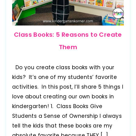
Class Books: 5 Reasons to Create
Them
Do you create class books with your
kids? It’s one of my students’ favorite
activities. In this post, I’ll share 5 things I
love about creating our own books in
kindergarten! 1. Class Books Give
Students a Sense of Ownership I always
tell the kids that these books are my
absolute favorite because THEY […]