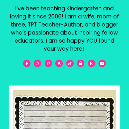
I’ve been teaching Kindergarten and
loving it since 2006! I am a wife, mom of
three, TPT Teacher-Author, and blogger
who’s passionate about inspiring fellow
educators. I am so happy YOU found
your way here!