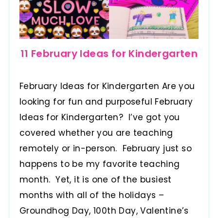
11 February Ideas for Kindergarten
February Ideas for Kindergarten Are you
looking for fun and purposeful February
Ideas for Kindergarten? I’ve got you
covered whether you are teaching
remotely or in-person. February just so
happens to be my favorite teaching
month. Yet, it is one of the busiest
months with all of the holidays –
Groundhog Day, 100th Day, Valentine’s