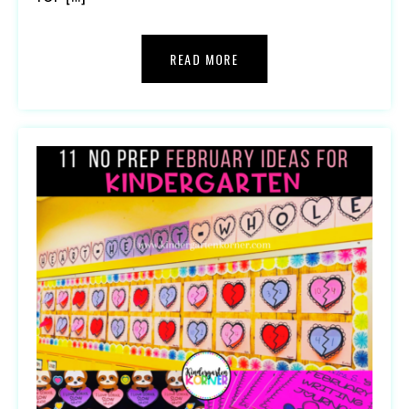
READ MORE