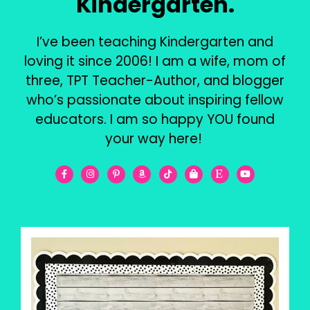
Kindergarten.
I’ve been teaching Kindergarten and
loving it since 2006! I am a wife, mom of
three, TPT Teacher-Author, and blogger
who’s passionate about inspiring fellow
educators. I am so happy YOU found
your way here!