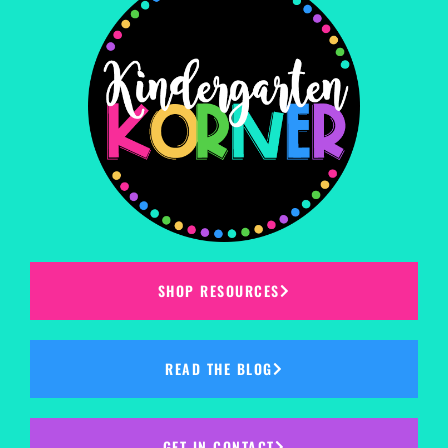
SHOP RESOURCES
READ THE BLOG
GET IN CONTACT