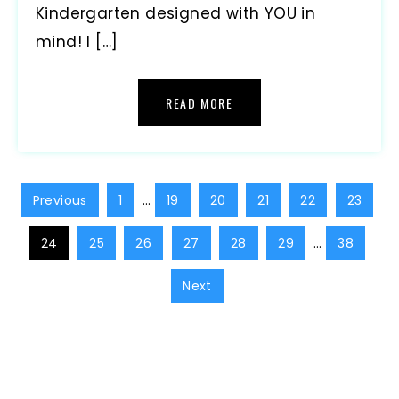
Kindergarten designed with YOU in
mind! I […]
READ MORE
Previous
1
…
19
20
21
22
23
24
25
26
27
28
29
…
38
Next