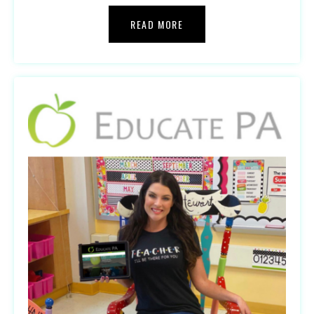
READ MORE