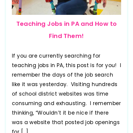
Teaching Jobs in PA and How to
Find Them!
If you are currently searching for
teaching jobs in PA, this post is for you! I
remember the days of the job search
like it was yesterday. Visiting hundreds
of school district websites was time
consuming and exhausting. I remember
thinking, “Wouldn’t it be nice if there
was a website that posted job openings
for […]