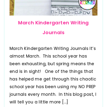
March Kindergarten Writing
Journals
March Kindergarten Writing Journals It’s
almost March. This school year has
been exhausting, but spring means the
end is in sight! One of the things that
has helped me get through this chaotic
school year has been using my NO PREP
journals every month. In this blog post, I
will tell you a little more […]