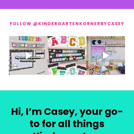
FOLLOW @KINDERGARTENKORNERBYCASEY
Hi, I’m Casey, your go-
to for all things