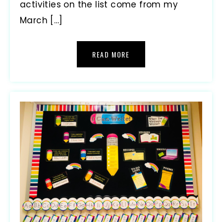
activities on the list come from my
March […]
READ MORE