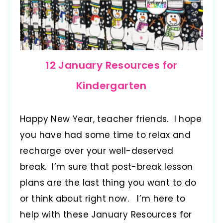
12 January Resources for
Kindergarten
Happy New Year, teacher friends. I hope
you have had some time to relax and
recharge over your well-deserved
break. I’m sure that post-break lesson
plans are the last thing you want to do
or think about right now. I’m here to
help with these January Resources for