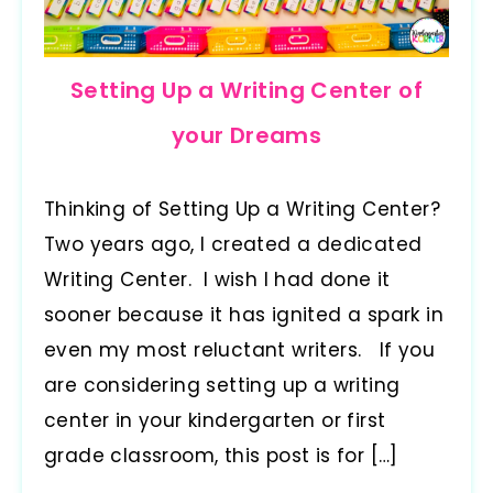
Setting Up a Writing Center of
your Dreams
Thinking of Setting Up a Writing Center?
Two years ago, I created a dedicated
Writing Center. I wish I had done it
sooner because it has ignited a spark in
even my most reluctant writers. If you
are considering setting up a writing
center in your kindergarten or first
grade classroom, this post is for […]