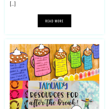
[…]
READ MORE