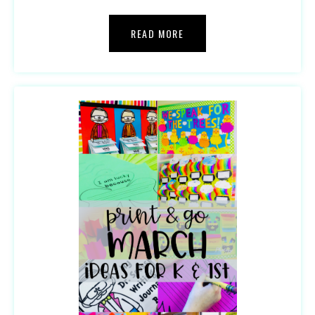
READ MORE