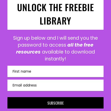
UNLOCK THE FREEBIE
LIBRARY
Sign up below and I will send you the
password to access
all the free
resources
available to download
instantly!
First name
Email address
SUBSCRIBE