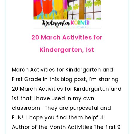
20 March Activities for
Kindergarten, 1st
March Activities for Kindergarten and
First Grade In this blog post, I’m sharing
20 March Activities for Kindergarten and
1st that I have used in my own
classroom. They are purposeful and
FUN! I hope you find them helpful!
Author of the Month Activities The first 9