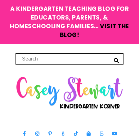
A KINDERGARTEN TEACHING BLOG FOR
EDUCATORS, PARENTS, &
HOMESCHOOLING FAMILIES…
VISIT THE
BLOG!