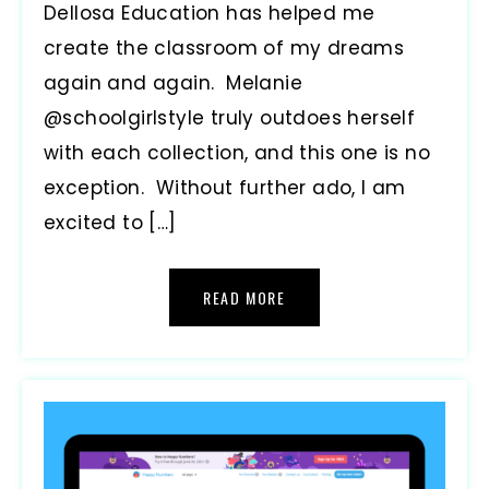
Dellosa Education has helped me
create the classroom of my dreams
again and again. Melanie
@schoolgirlstyle truly outdoes herself
with each collection, and this one is no
exception. Without further ado, I am
excited to […]
READ MORE