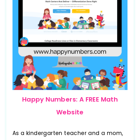
Happy Numbers: A FREE Math
Website
As a kindergarten teacher and a mom,