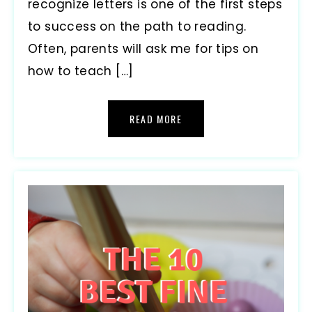
recognize letters is one of the first steps
to success on the path to reading.
Often, parents will ask me for tips on
how to teach […]
READ MORE