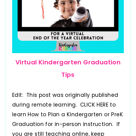
Virtual Kindergarten Graduation
Tips
Edit: This post was originally published
during remote learning. CLICK HERE to
learn How to Plan a Kindergarten or PreK
Graduation for in-person instruction. If
you are still teaching online, keep