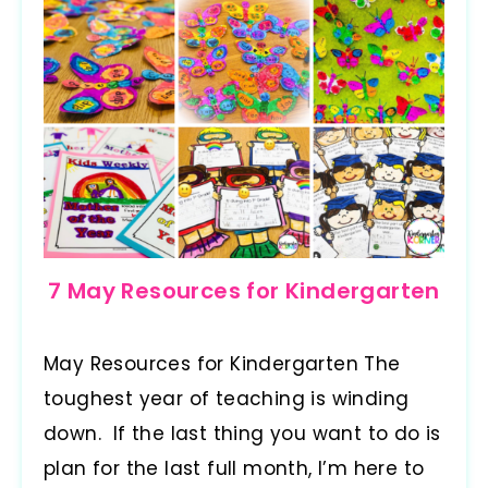
7 May Resources for Kindergarten
May Resources for Kindergarten The
toughest year of teaching is winding
down. If the last thing you want to do is
plan for the last full month, I’m here to