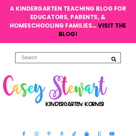
A KINDERGARTEN TEACHING BLOG FOR
EDUCATORS, PARENTS, &
HOMESCHOOLING FAMILIES…
VISIT THE
BLOG!