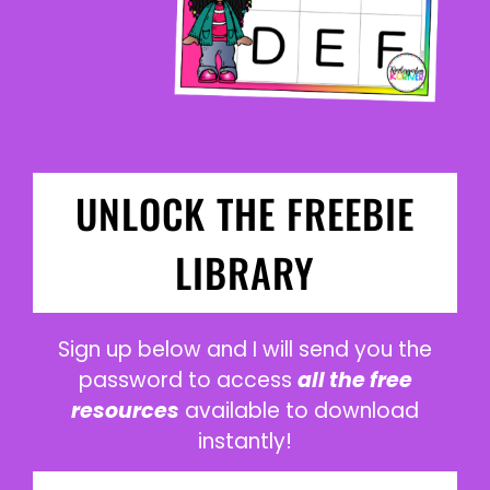
UNLOCK THE FREEBIE
LIBRARY
Sign up below and I will send you the
password to access
all the free
resources
available to download
instantly!