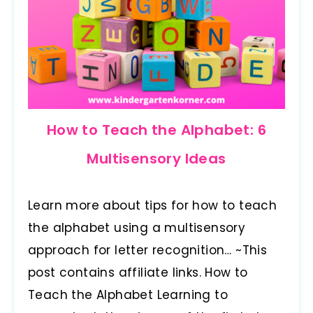
How to Teach the Alphabet: 6
Multisensory Ideas
Learn more about tips for how to teach
the alphabet using a multisensory
approach for letter recognition… ~This
post contains affiliate links. How to
Teach the Alphabet Learning to