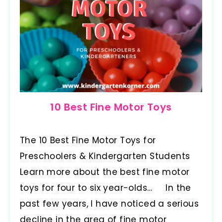
10 Best Fine Motor Toys
The 10 Best Fine Motor Toys for
Preschoolers & Kindergarten Students
Learn more about the best fine motor
toys for four to six year-olds… In the
past few years, I have noticed a serious
decline in the area of fine motor