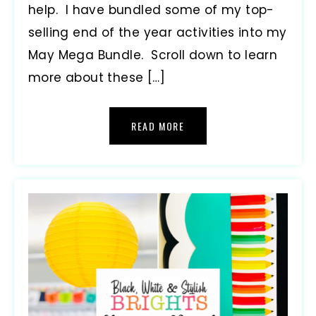
help. I have bundled some of my top-
selling end of the year activities into my
May Mega Bundle. Scroll down to learn
more about these […]
READ MORE