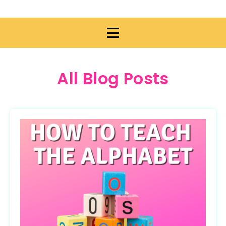
All Blog Posts