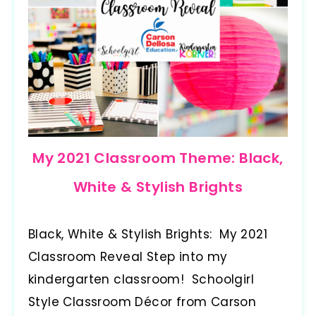
My 2021 Classroom Theme: Black,
White & Stylish Brights
Black, White & Stylish Brights: My 2021
Classroom Reveal Step into my
kindergarten classroom! Schoolgirl
Style Classroom Décor from Carson