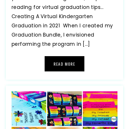
reading for virtual graduation tips…
Creating A Virtual Kindergarten
Graduation in 2021 When I created my
Graduation Bundle, I envisioned
performing the program in […]
READ MORE