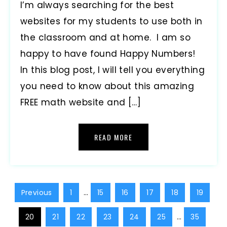
I’m always searching for the best
websites for my students to use both in
the classroom and at home. I am so
happy to have found Happy Numbers!
In this blog post, I will tell you everything
you need to know about this amazing
FREE math website and […]
READ MORE
Previous
1
…
15
16
17
18
19
20
21
22
23
24
25
…
35