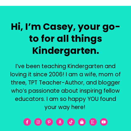
Hi, I’m Casey, your go-
to for all things
Kindergarten.
I’ve been teaching Kindergarten and
loving it since 2006! I am a wife, mom of
three, TPT Teacher-Author, and blogger
who’s passionate about inspiring fellow
educators. I am so happy YOU found
your way here!