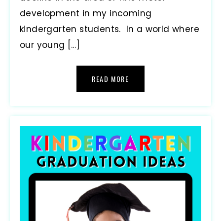
development in my incoming
kindergarten students. In a world where
our young […]
READ MORE