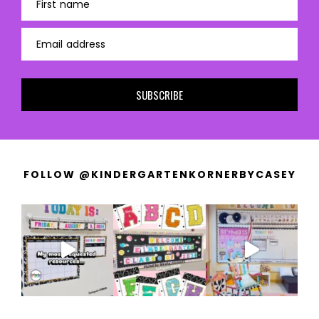
First name
Email address
SUBSCRIBE
FOLLOW @KINDERGARTENKORNERBYCASEY