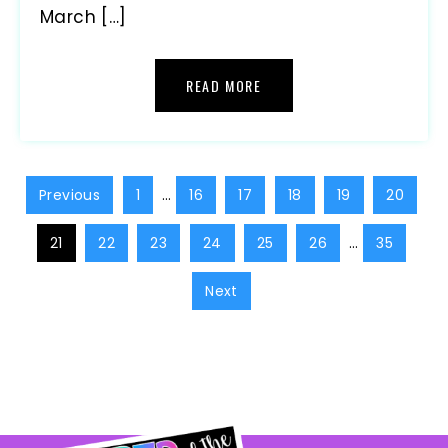
March […]
READ MORE
Previous
1
…
16
17
18
19
20
21
22
23
24
25
26
…
35
Next