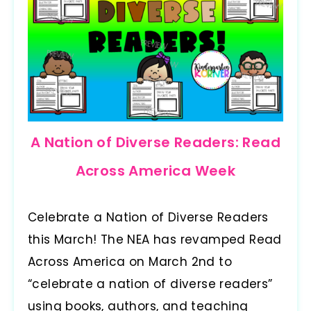
A Nation of Diverse Readers: Read
Across America Week
Celebrate a Nation of Diverse Readers
this March! The NEA has revamped Read
Across America on March 2nd to
“celebrate a nation of diverse readers”
using books, authors, and teaching