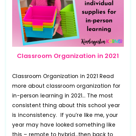
Classroom Organization in 2021
Classroom Organization in 2021 Read
more about classroom organization for
in-person learning in 2021… The most
consistent thing about this school year
is inconsistency. If you’re like me, your
year may have looked something like
this – remote to hybrid…then back to