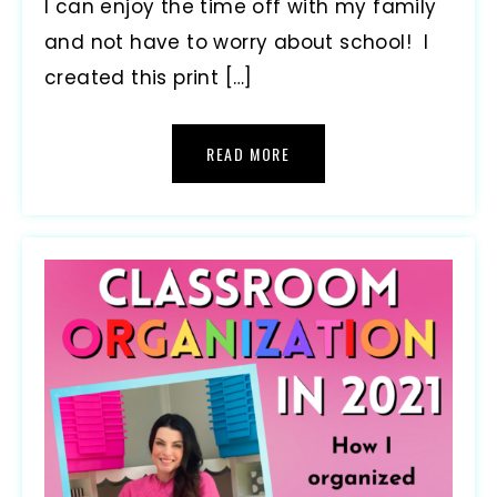
I can enjoy the time off with my family
and not have to worry about school! I
created this print […]
READ MORE