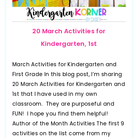
20 March Activities for
Kindergarten, 1st
March Activities for Kindergarten and
First Grade In this blog post, I’m sharing
20 March Activities for Kindergarten and
1st that I have used in my own
classroom. They are purposeful and
FUN! I hope you find them helpful!
Author of the Month Activities The first 9
activities on the list come from my