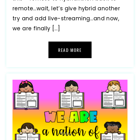
remote…wait, let’s give hybrid another
try and add live-streaming…and now,
we are finally […]
READ MORE