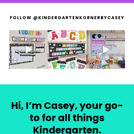
FOLLOW @KINDERGARTENKORNERBYCASEY
Hi, I’m Casey, your go-
to for all things
Kindergarten.