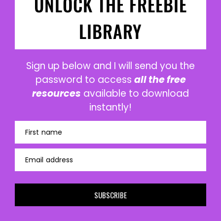
UNLOCK THE FREEBIE
LIBRARY
Sign up below and I will send you the
password to access
all the free
resources
available to download
instantly!
First name
Email address
SUBSCRIBE