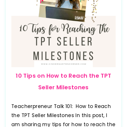
10 Tips on How to Reach the TPT
Seller Milestones
Teacherpreneur Talk 101: How to Reach
the TPT Seller Milestones In this post, I
am sharing my tips for how to reach the