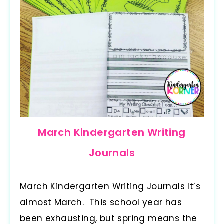
March Kindergarten Writing
Journals
March Kindergarten Writing Journals It’s
almost March. This school year has
been exhausting, but spring means the