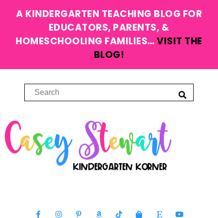
A KINDERGARTEN TEACHING BLOG FOR
EDUCATORS, PARENTS, &
HOMESCHOOLING FAMILIES…
VISIT THE
BLOG!