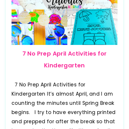
7 No Prep April Activities for
Kindergarten
7 No Prep April Activities for
Kindergarten It’s almost April, and I am
counting the minutes until Spring Break
begins. I try to have everything printed
and prepped for after the break so that