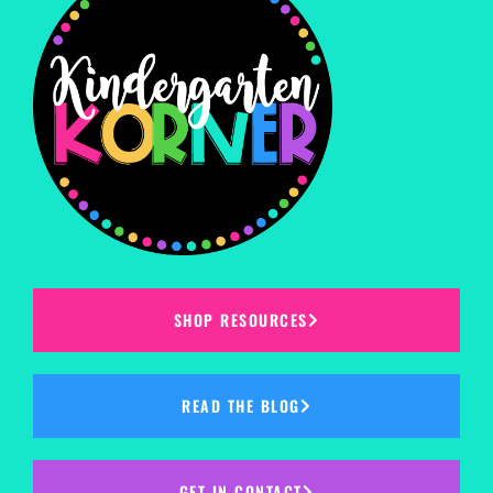
SHOP RESOURCES
READ THE BLOG
GET IN CONTACT