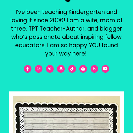
I’ve been teaching Kindergarten and
loving it since 2006! I am a wife, mom of
three, TPT Teacher-Author, and blogger
who’s passionate about inspiring fellow
educators. I am so happy YOU found
your way here!