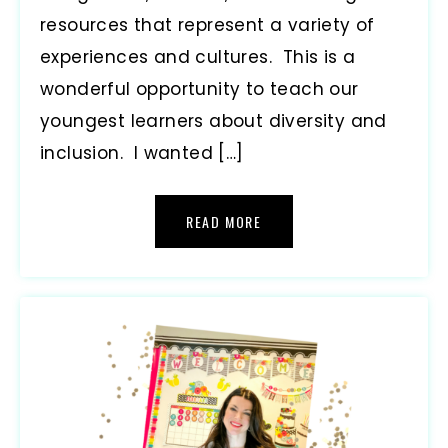
resources that represent a variety of
experiences and cultures. This is a
wonderful opportunity to teach our
youngest learners about diversity and
inclusion. I wanted […]
READ MORE