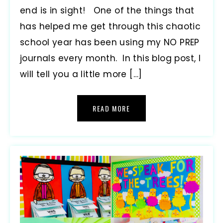
end is in sight! One of the things that
has helped me get through this chaotic
school year has been using my NO PREP
journals every month. In this blog post, I
will tell you a little more […]
READ MORE