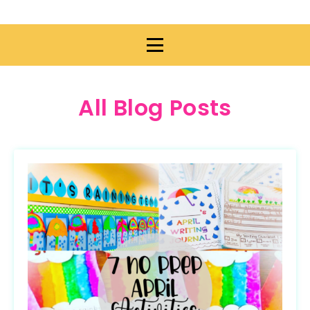
All Blog Posts