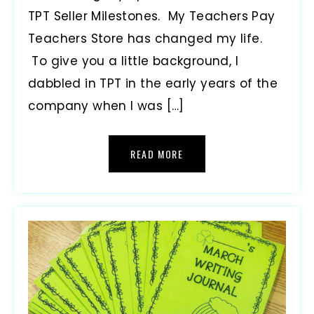
TPT Seller Milestones. My Teachers Pay
Teachers Store has changed my life.
To give you a little background, I
dabbled in TPT in the early years of the
company when I was […]
READ MORE