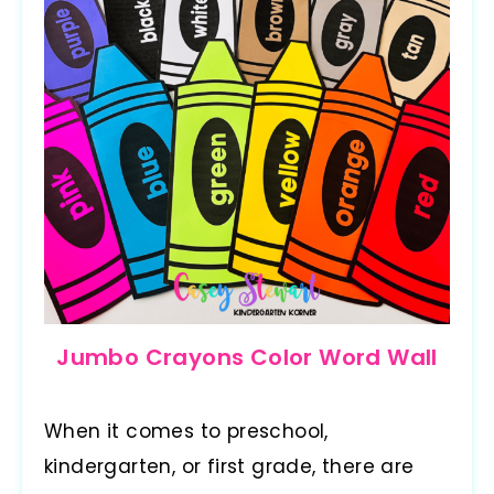
Jumbo Crayons Color Word Wall
When it comes to preschool,
kindergarten, or first grade, there are