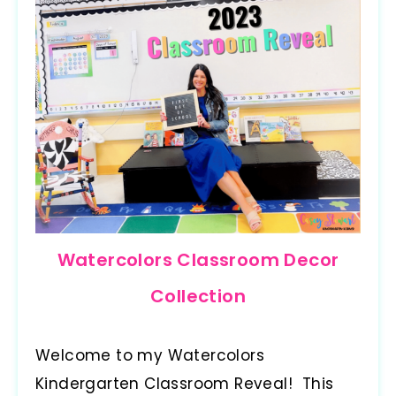
Watercolors Classroom Decor
Collection
Welcome to my Watercolors
Kindergarten Classroom Reveal! This