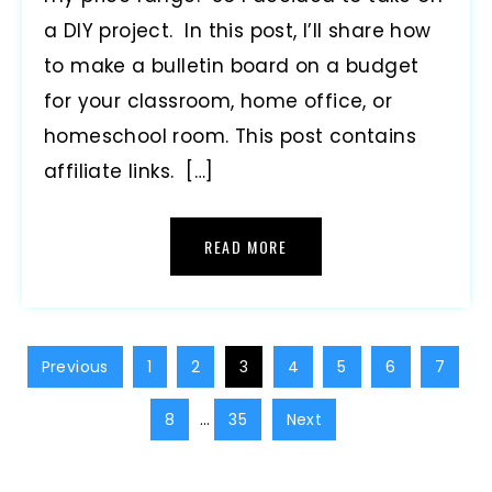
a DIY project. In this post, I’ll share how
to make a bulletin board on a budget
for your classroom, home office, or
homeschool room. This post contains
affiliate links. […]
READ MORE
Previous
1
2
3
4
5
6
7
8
…
35
Next