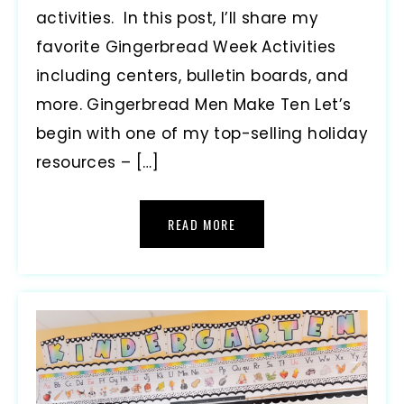
activities. In this post, I’ll share my
favorite Gingerbread Week Activities
including centers, bulletin boards, and
more. Gingerbread Men Make Ten Let’s
begin with one of my top-selling holiday
resources – […]
READ MORE