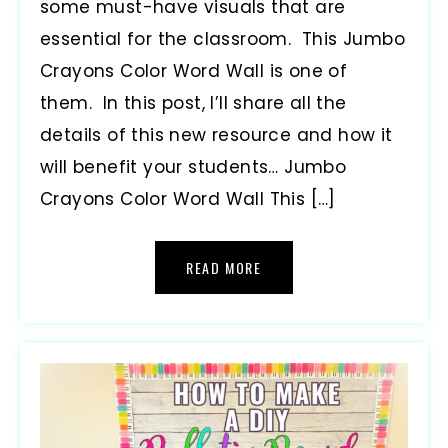
some must-have visuals that are
essential for the classroom. This Jumbo
Crayons Color Word Wall is one of
them. In this post, I’ll share all the
details of this new resource and how it
will benefit your students… Jumbo
Crayons Color Word Wall This […]
READ MORE