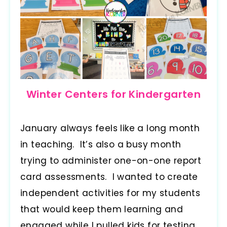
Winter Centers for Kindergarten
January always feels like a long month
in teaching. It’s also a busy month
trying to administer one-on-one report
card assessments. I wanted to create
independent activities for my students
that would keep them learning and
engaged while I pulled kids for testing.