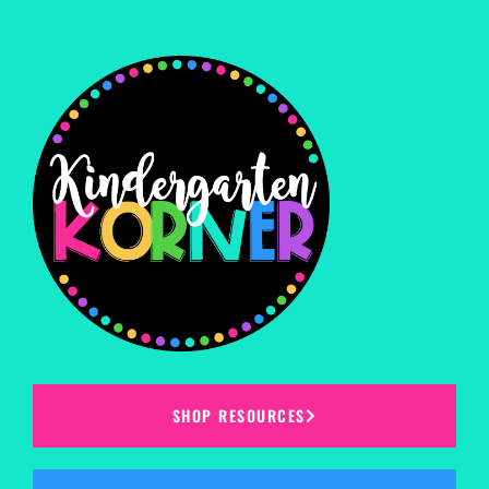
SHOP RESOURCES