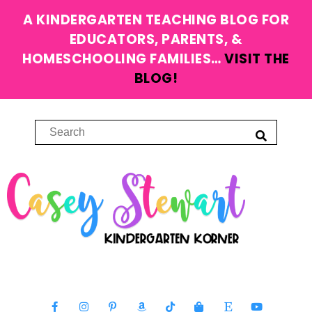
A KINDERGARTEN TEACHING BLOG FOR
EDUCATORS, PARENTS, &
HOMESCHOOLING FAMILIES…
VISIT THE
BLOG!