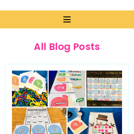
All Blog Posts