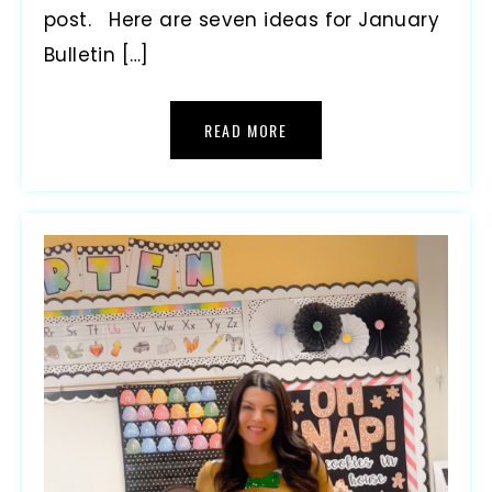
post. Here are seven ideas for January
Bulletin […]
READ MORE