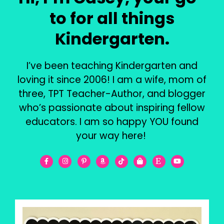
to for all things
Kindergarten.
I’ve been teaching Kindergarten and
loving it since 2006! I am a wife, mom of
three, TPT Teacher-Author, and blogger
who’s passionate about inspiring fellow
educators. I am so happy YOU found
your way here!