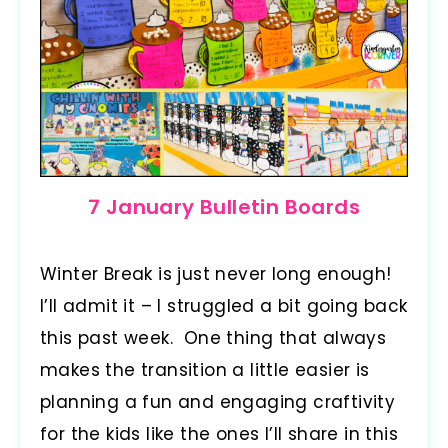
7 January Bulletin Boards
Winter Break is just never long enough!
I’ll admit it – I struggled a bit going back
this past week. One thing that always
makes the transition a little easier is
planning a fun and engaging craftivity
for the kids like the ones I’ll share in this