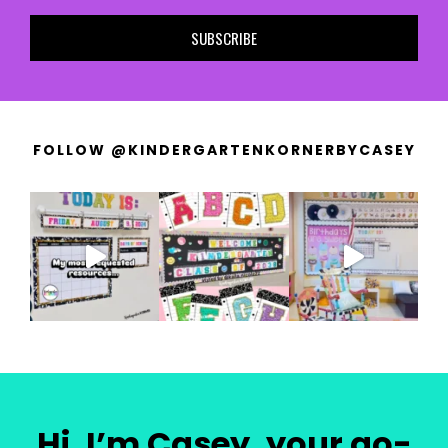
SUBSCRIBE
FOLLOW @KINDERGARTENKORNERBYCASEY
Hi, I’m Casey, your go-