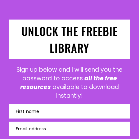
UNLOCK THE FREEBIE
LIBRARY
Sign up below and I will send you the
password to access
all the free
resources
available to download
instantly!
First name
Email address