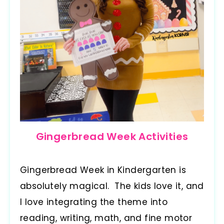
Gingerbread Week Activities
Gingerbread Week in Kindergarten is
absolutely magical. The kids love it, and
I love integrating the theme into
reading, writing, math, and fine motor