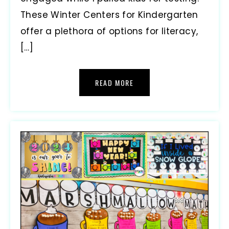
These Winter Centers for Kindergarten
offer a plethora of options for literacy,
[…]
READ MORE