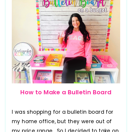
How to Make a Bulletin Board
I was shopping for a bulletin board for
my home office, but they were out of
my price range. So I decided to take on