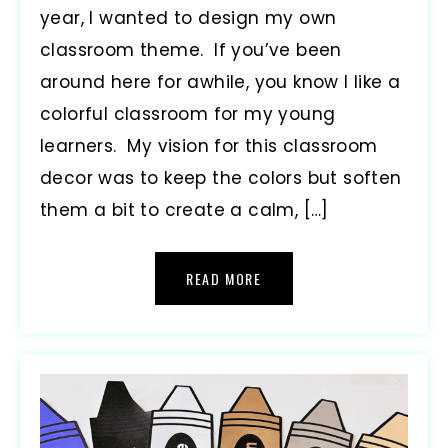
year, I wanted to design my own
classroom theme. If you’ve been
around here for awhile, you know I like a
colorful classroom for my young
learners. My vision for this classroom
decor was to keep the colors but soften
them a bit to create a calm, […]
READ MORE