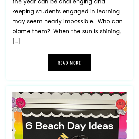
the year can be challenging and
keeping students engaged in learning
may seem nearly impossible. Who can
blame them? When the sun is shining,
[…]
READ MORE