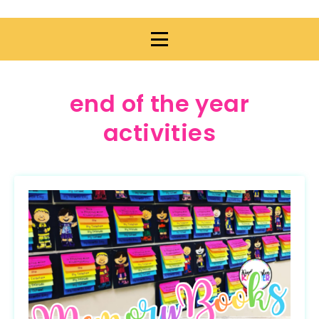
end of the year
activities