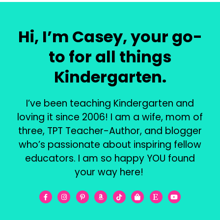
Hi, I’m Casey, your go-
to for all things
Kindergarten.
I’ve been teaching Kindergarten and
loving it since 2006! I am a wife, mom of
three, TPT Teacher-Author, and blogger
who’s passionate about inspiring fellow
educators. I am so happy YOU found
your way here!