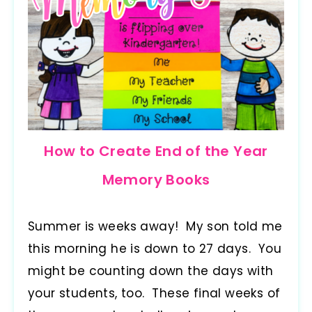
How to Create End of the Year
Memory Books
Summer is weeks away! My son told me
this morning he is down to 27 days. You
might be counting down the days with
your students, too. These final weeks of