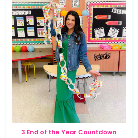
3 End of the Year Countdown