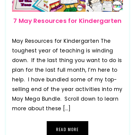
7 May Resources for Kindergarten
May Resources for Kindergarten The
toughest year of teaching is winding
down. If the last thing you want to do is
plan for the last full month, I’m here to
help. I have bundled some of my top-
selling end of the year activities into my
May Mega Bundle. Scroll down to learn
more about these […]
READ MORE