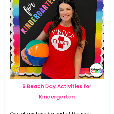
6 Beach Day Activities for
Kindergarten
One of my favorite end of the year