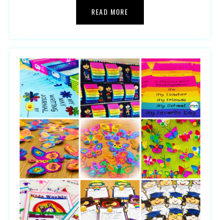
READ MORE