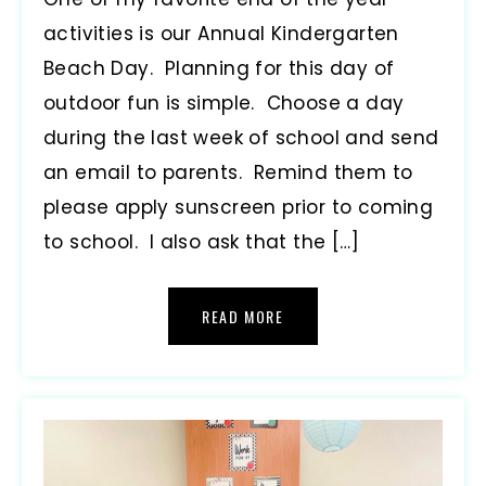
activities is our Annual Kindergarten
Beach Day. Planning for this day of
outdoor fun is simple. Choose a day
during the last week of school and send
an email to parents. Remind them to
please apply sunscreen prior to coming
to school. I also ask that the […]
READ MORE