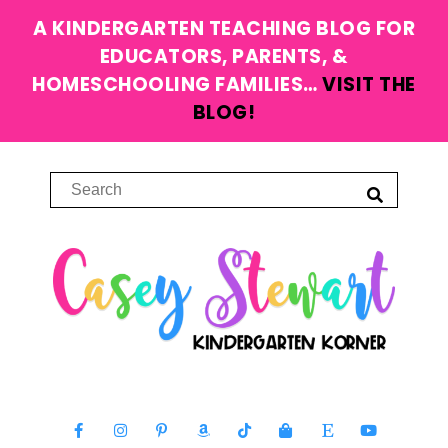
A KINDERGARTEN TEACHING BLOG FOR
EDUCATORS, PARENTS, &
HOMESCHOOLING FAMILIES…
VISIT THE
BLOG!