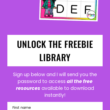
UNLOCK THE FREEBIE
LIBRARY
Sign up below and I will send you the
password to access
all the free
resources
available to download
instantly!
First name