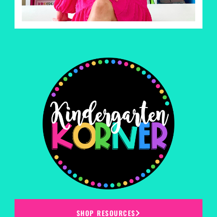
SHOP RESOURCES