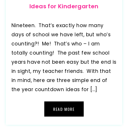
Ideas for Kindergarten
Nineteen. That’s exactly how many
days of school we have left, but who’s
counting?! Me! That’s who – I am
totally counting! The past few school
years have not been easy but the end is
in sight, my teacher friends. With that
in mind, here are three simple end of
the year countdown ideas for […]
READ MORE