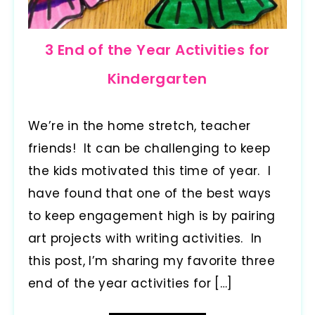
3 End of the Year Activities for
Kindergarten
We’re in the home stretch, teacher
friends! It can be challenging to keep
the kids motivated this time of year. I
have found that one of the best ways
to keep engagement high is by pairing
art projects with writing activities. In
this post, I’m sharing my favorite three
end of the year activities for […]