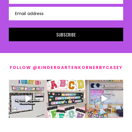
Email address
SUBSCRIBE
FOLLOW @KINDERGARTENKORNERBYCASEY