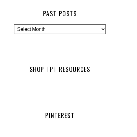
PAST POSTS
SHOP TPT RESOURCES
PINTEREST