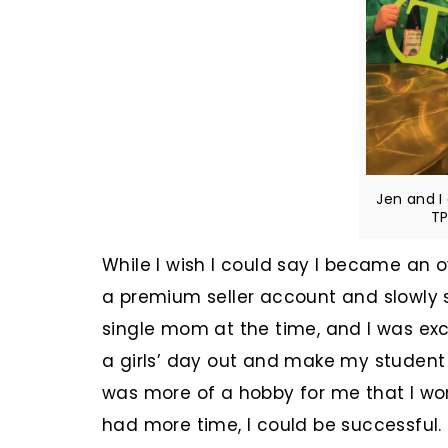
Jen and I
TP
While I wish I could say I became an o
a premium seller account and slowly 
single mom at the time, and I was ex
a girls’ day out and make my student
was more of a hobby for me that I wor
had more time, I could be successful.