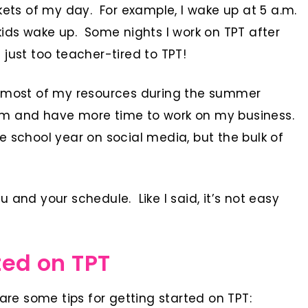
kets of my day. For example, I wake up at 5 a.m.
kids wake up. Some nights I work on TPT after
just too teacher-tired to TPT!
g most of my resources during the summer
om and have more time to work on my business.
e school year on social media, but the bulk of
 and your schedule. Like I said, it’s not easy
ted on TPT
are some tips for getting started on TPT: