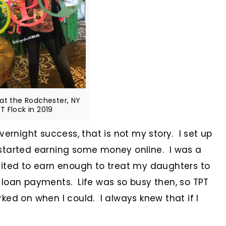
 at the Rodchester, NY
T Flock in 2019
vernight success, that is not my story. I set up
started earning some money online. I was a
cited to earn enough to treat my daughters to
 loan payments. Life was so busy then, so TPT
ked on when I could. I always knew that if I