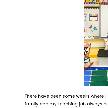
There have been some weeks where I d
family and my teaching job always com