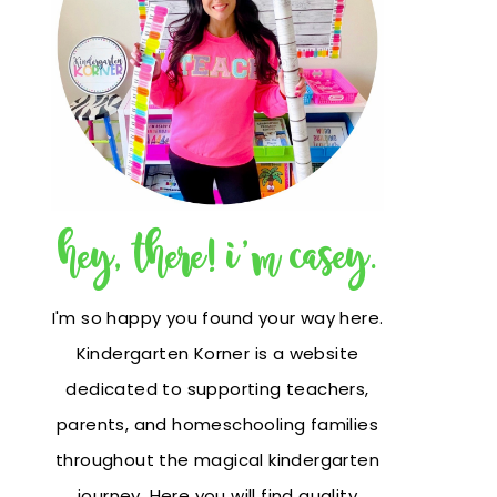
hey, there! i'm casey.
I'm so happy you found your way here.
Kindergarten Korner is a website
dedicated to supporting teachers,
parents, and homeschooling families
throughout the magical kindergarten
journey. Here you will find quality