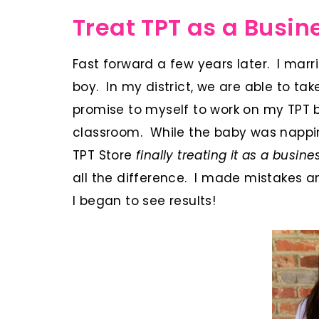
Treat TPT as a Busin
Fast forward a few years later. I ma
boy. In my district, we are able to t
promise to myself to work on my TPT 
classroom. While the baby was napping
TPT Store
finally treating it as a busi
all the difference. I made mistakes a
I began to see results!