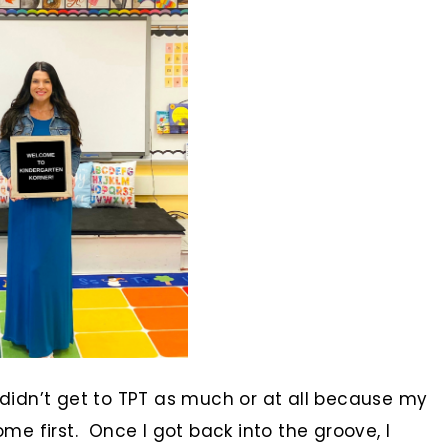
idn’t get to TPT as much or at all because my
e first. Once I got back into the groove, I