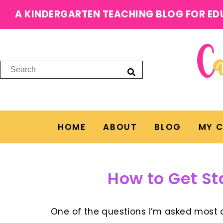
A KINDERGARTEN TEACHING BLOG FOR ED
HOME
ABOUT
BLOG
MY 
How to Get St
One of the questions I’m asked most o