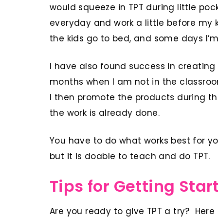
would squeeze in TPT during little poc
everyday and work a little before my 
the kids go to bed, and some days I’m 
I have also found success in creatin
months when I am not in the classro
I then promote the products during th
the work is already done.
You have to do what works best for you
but it is doable to teach and do TPT.
Tips for Getting Star
Are you ready to give TPT a try? Here 