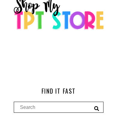
FIND IT FAST