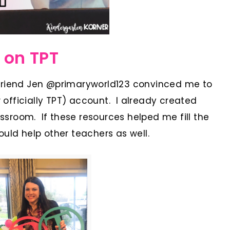
 on TPT
friend Jen @primaryworld123 convinced me to
officially TPT) account. I already created
sroom. If these resources helped me fill the
uld help other teachers as well.