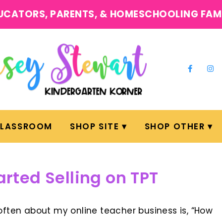
UCATORS, PARENTS, & HOMESCHOOLING FAM
CLASSROOM
SHOP SITE
SHOP OTHER
arted Selling on TPT
ften about my online teacher business is, “How