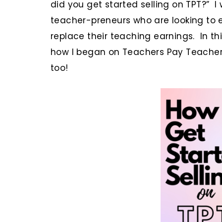
did you get started selling on TPT?” I
teacher-preneurs who are looking to 
replace their teaching earnings. In thi
how I began on Teachers Pay Teachers
too!