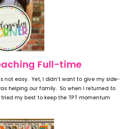
eaching Full-time
s not easy. Yet, I didn’t want to give my side-
s helping our family. So when I returned to
 I tried my best to keep the TPT momentum