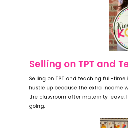
Selling on TPT and T
Selling on TPT and teaching full-time i
hustle up because the extra income wa
the classroom after maternity leave,
going.