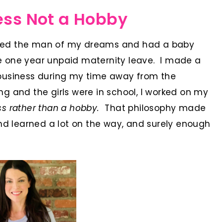
ess Not a Hobby
rried the man of my dreams and had a baby
ake one year unpaid maternity leave. I made a
business during my time away from the
 and the girls were in school, I worked on my
ness rather than a hobby.
That philosophy made
nd learned a lot on the way, and surely enough