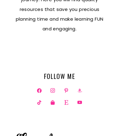
resources that save you precious
planning time and make learning FUN
and engaging.
FOLLOW ME