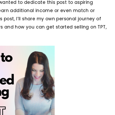
 wanted to dedicate this post to aspiring
earn additional income or even match or
s post, I’ll share my own personal journey of
 and how you can get started selling on TPT,