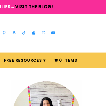
ILIES…
VISIT THE BLOG!
FREE RESOURCES
0 ITEMS