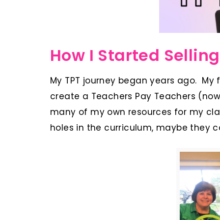
How I Started Selling
My TPT journey began years ago. My 
create a Teachers Pay Teachers (now 
many of my own resources for my clas
holes in the curriculum, maybe they co